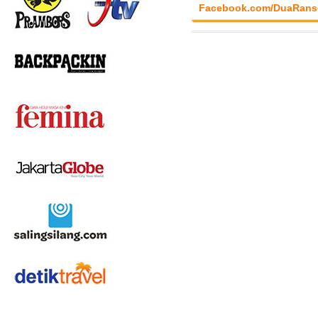
Facebook.com/DuaRans