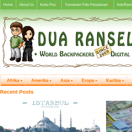
Home
About Us
Kartu Pos
Turnamen Foto Perjalanan
IndoRans
Afrika
Amerika
Asia
Eropa
Karibia
Recent Posts