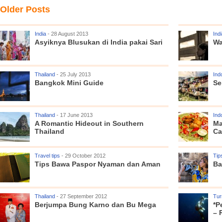
Older Posts
India
- 28 August 2013
Ind
Asyiknya Blusukan di India pakai Sari
Wa
Thailand
- 25 July 2013
Ind
Bangkok Mini Guide
Se
Thailand
- 17 June 2013
Ind
A Romantic Hideout in Southern
Ma
Thailand
Ca
Travel tips
- 29 October 2012
Tip
Tips Bawa Paspor Nyaman dan Aman
Ba
Thailand
- 27 September 2012
Tur
Berjumpa Bung Karno dan Bu Mega
*P
– 