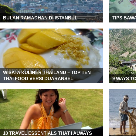
BULAN RAMADHAN DI ISTANBUL
TIPS BAW
WISATA KULINER THAILAND – TOP TEN
THAI FOOD VERSI DUARANSEL
9 WAYS T
10 TRAVEL ESSENTIALS THAT I ALWAYS