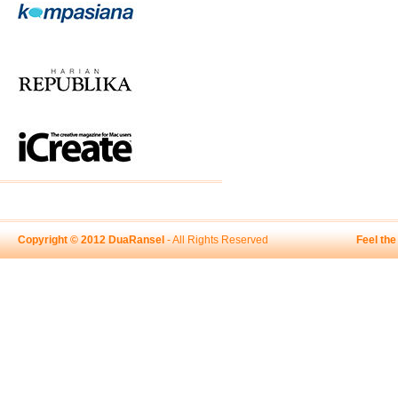
Copyright © 2012 DuaRansel
- All Rights Reserved
Feel th