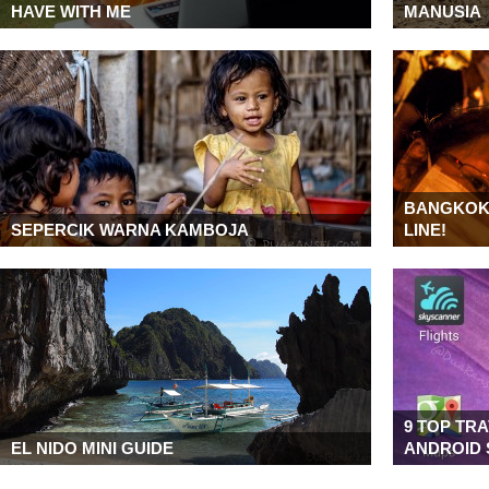
HAVE WITH ME
MANUSIA
BANGKOK 
SEPERCIK WARNA KAMBOJA
LINE!
9 TOP TR
EL NIDO MINI GUIDE
ANDROID