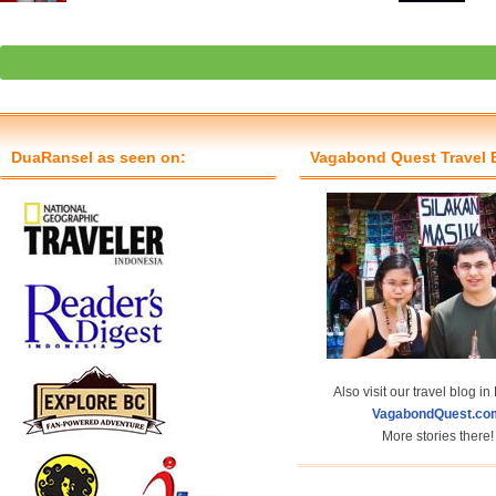
DuaRansel as seen on:
Vagabond Quest Travel 
Also visit our travel blog in
VagabondQuest.co
More stories there!