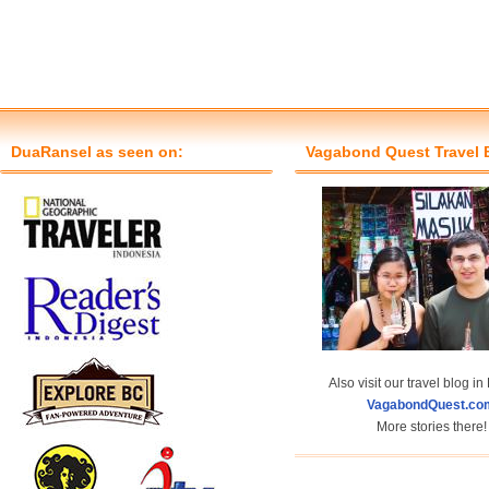
DuaRansel as seen on:
Vagabond Quest Travel 
Also visit our travel blog in
VagabondQuest.co
More stories there!