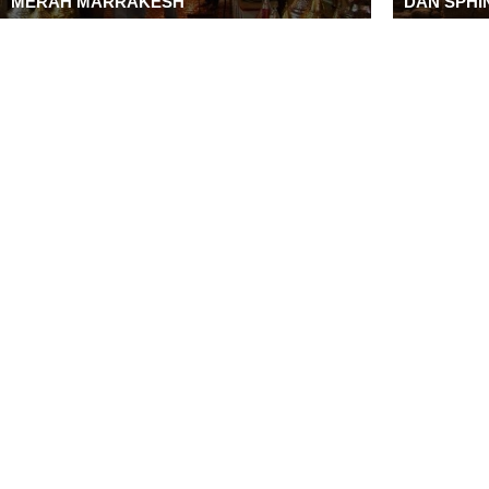
MERAH MARRAKESH
DAN SPHIN