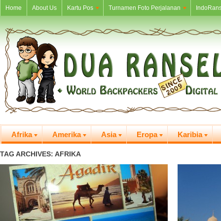
Home
About Us
Kartu Pos
Turnamen Foto Perjalanan
IndoRans
Afrika
Amerika
Asia
Eropa
Karibia
TAG ARCHIVES: AFRIKA