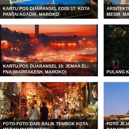
KARTU POS DUARANSEL EDISI 17: KOTA
ARSITEKTU
PANTAI AGADIR, MAROKO
MESIR, M
KARTU POS DUARANSEL 10: JEMAA EL-
FNA (MARRAKESH, MAROKO)
PULANG 
FOTO-FOTO DARI BALIK TEMBOK KOTA
FOTO JEJ