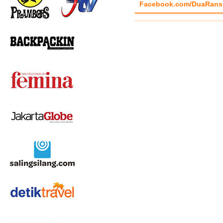
Facebook.com/DuaRans