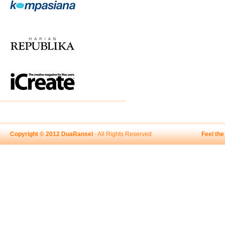
Copyright © 2012 DuaRansel
- All Rights Reserved
Feel th