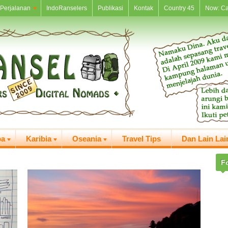
Perjalanan
IndoRanselers
Publikasi
Kontak
Country 45
Now: C
pa
Karibia
Oseania
Travel Tips
Dan Lain Lai
F