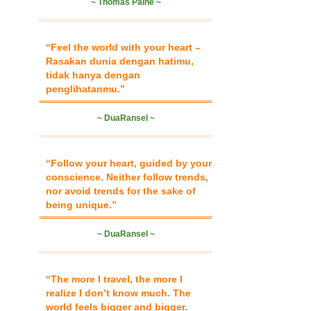
~ Thomas Paine ~
“Feel the world with your heart –
Rasakan dunia dengan hatimu,
tidak hanya dengan
penglihatanmu.”
~ DuaRansel ~
“Follow your heart, guided by your
conscience. Neither follow trends,
nor avoid trends for the sake of
being unique.”
~ DuaRansel ~
“The more I travel, the more I
realize I don’t know much. The
world feels bigger and bigger.