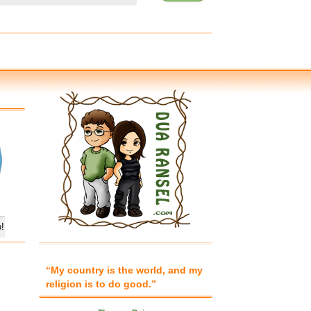
“My country is the world, and my
religion is to do good.”