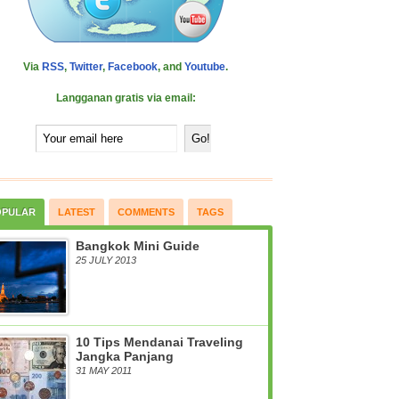
Via
RSS
,
Twitter
,
Facebook
, and
Youtube
.
Langganan gratis via email:
OPULAR
LATEST
COMMENTS
TAGS
Bangkok Mini Guide
25 JULY 2013
10 Tips Mendanai Traveling
Jangka Panjang
31 MAY 2011