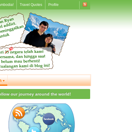
ambodia!
Travel Quotes
Profile
n
ollow our journey around the world!