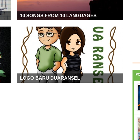
10 SONGS FROM 10 LANGUAGES
P
LOGO BARU DUARANSEL