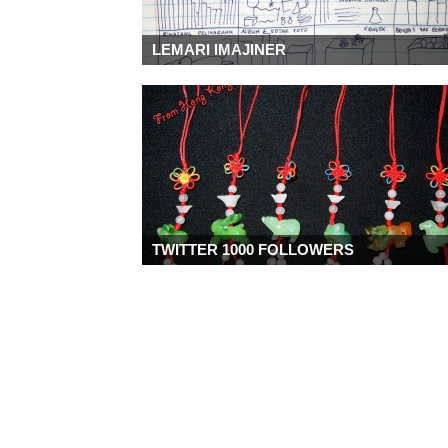
LEMARI IMAJINER
TWITTER 1000 FOLLOWERS