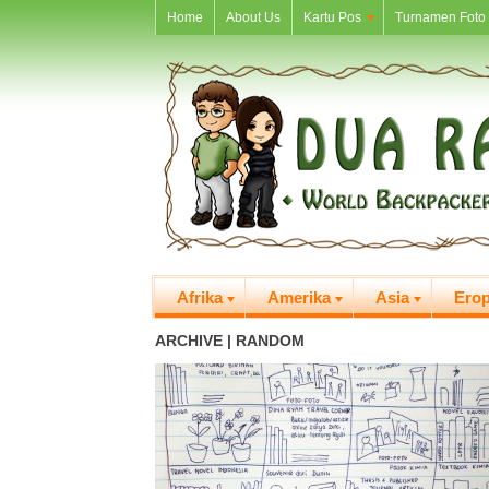
Home
About Us
Kartu Pos
Turnamen Foto 
Afrika
Amerika
Asia
Ero
ARCHIVE | RANDOM