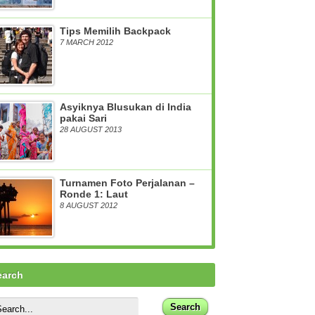
Tips Memilih Backpack
7 MARCH 2012
Asyiknya Blusukan di India
pakai Sari
28 AUGUST 2013
Turnamen Foto Perjalanan –
Ronde 1: Laut
8 AUGUST 2012
earch