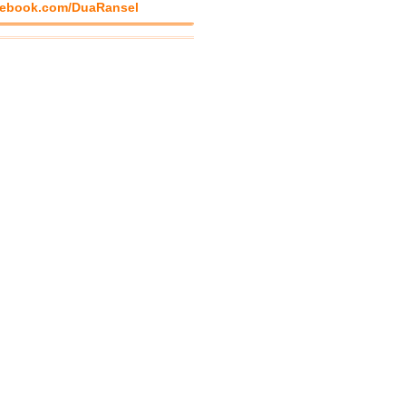
ebook.com/DuaRansel