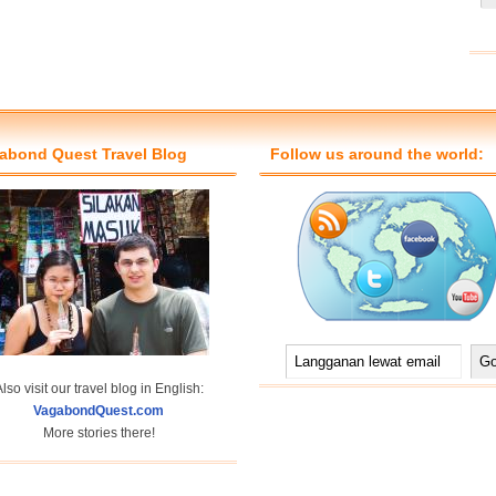
abond Quest Travel Blog
Follow us around the world:
lso visit our travel blog in English:
VagabondQuest.com
More stories there!