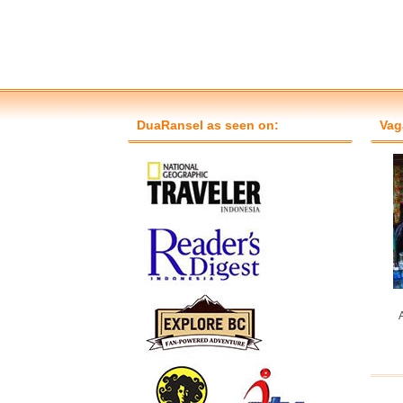
DuaRansel as seen on:
Vag
A