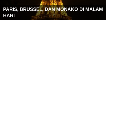
PARIS, BRUSSEL, DAN MONAKO DI MALAM
HARI