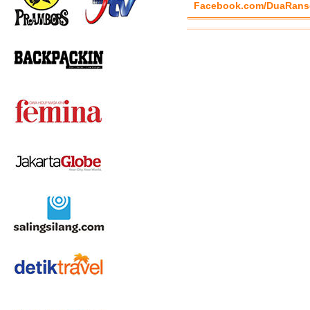
Facebook.com/DuaRans