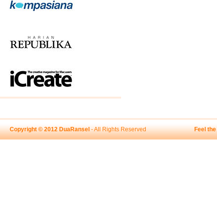
Copyright © 2012 DuaRansel
- All Rights Reserved
Feel th