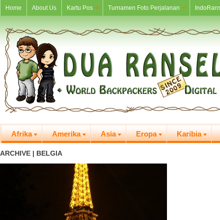
Home
About Us
Kartu Pos
Turnamen Foto Perjalanan
IndoRans
Afrika
Amerika
Asia
Eropa
Karibia
ARCHIVE | BELGIA