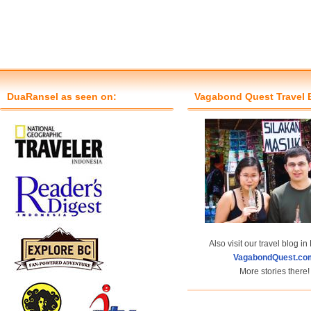
DuaRansel as seen on:
Vagabond Quest Travel 
Also visit our travel blog in
VagabondQuest.co
More stories there!