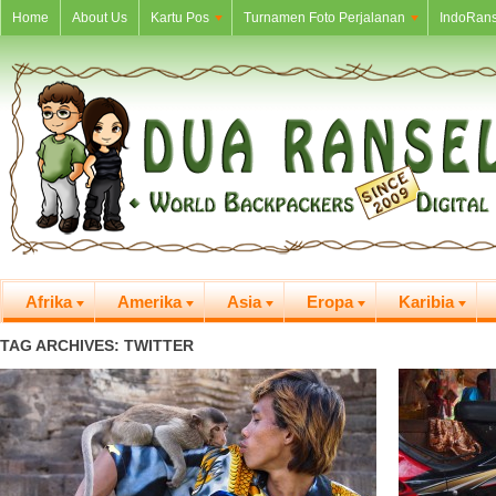
Home
About Us
Kartu Pos
Turnamen Foto Perjalanan
IndoRans
Afrika
Amerika
Asia
Eropa
Karibia
TAG ARCHIVES: TWITTER