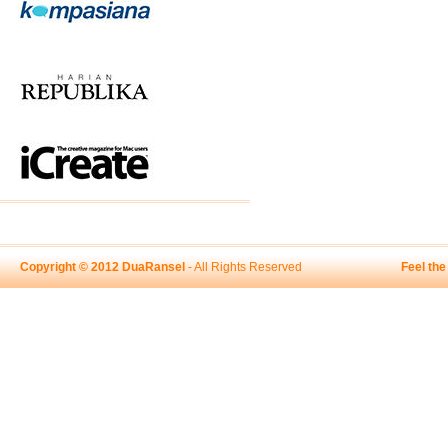
Copyright © 2012 DuaRansel
- All Rights Reserved
Feel th