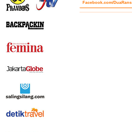
Facebook.com/DuaRans