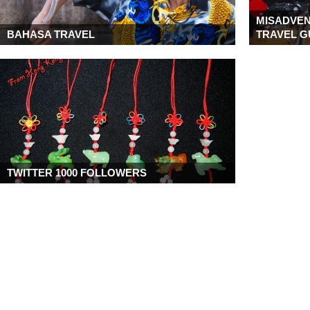
MISADVEN
BAHASA TRAVEL
TRAVEL G
TWITTER 1000 FOLLOWERS