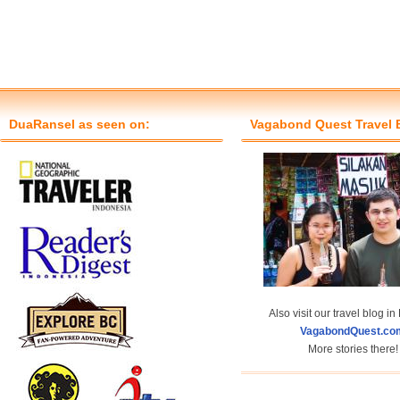
DuaRansel as seen on:
Vagabond Quest Travel 
Also visit our travel blog in
VagabondQuest.co
More stories there!