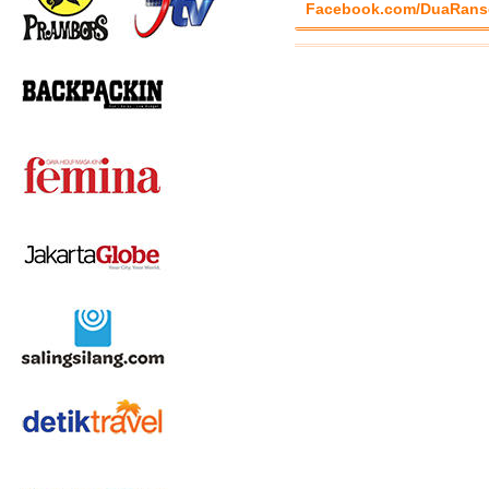
Facebook.com/DuaRans