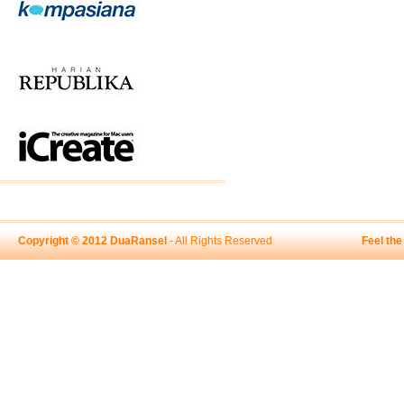
Copyright © 2012 DuaRansel
- All Rights Reserved
Feel th