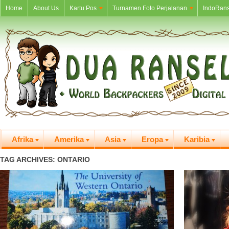
Home
About Us
Kartu Pos
Turnamen Foto Perjalanan
IndoRans
Afrika
Amerika
Asia
Eropa
Karibia
TAG ARCHIVES: ONTARIO