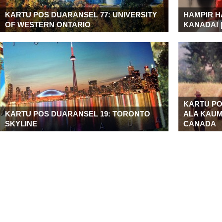
KARTU POS DUARANSEL 77: UNIVERSITY
HAMPIR H
OF WESTERN ONTARIO
KANADA! 
KARTU PO
KARTU POS DUARANSEL 19: TORONTO
ALA KAUM
SKYLINE
CANADA