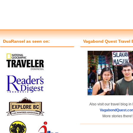
DuaRansel as seen on:
Vagabond Quest Travel 
Also visit our travel blog in
VagabondQuest.co
More stories there!