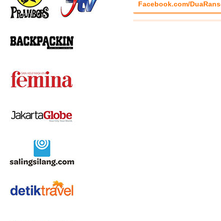
Facebook.com/DuaRans