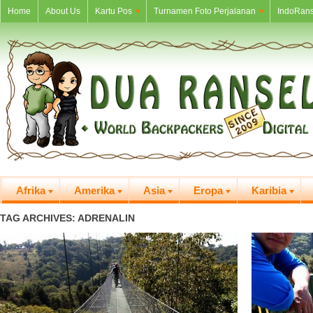
Home
About Us
Kartu Pos
Turnamen Foto Perjalanan
IndoRans
Afrika
Amerika
Asia
Eropa
Karibia
TAG ARCHIVES: ADRENALIN