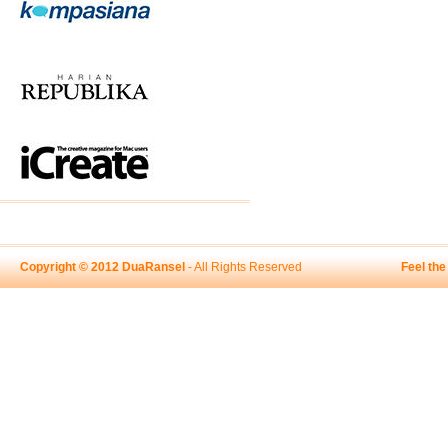
Copyright © 2012 DuaRansel
- All Rights Reserved
Feel th