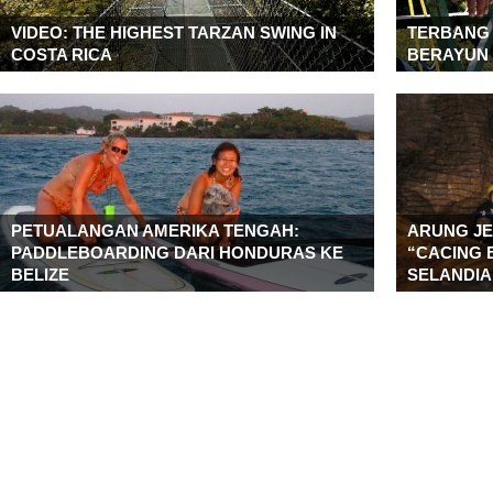
VIDEO: THE HIGHEST TARZAN SWING IN
TERBANG
COSTA RICA
BERAYUN 
PETUALANGAN AMERIKA TENGAH:
ARUNG JE
PADDLEBOARDING DARI HONDURAS KE
“CACING 
BELIZE
SELANDIA