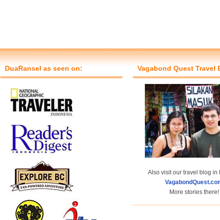
DuaRansel as seen on:
Vagabond Quest Travel 
Also visit our travel blog in
VagabondQuest.co
More stories there!